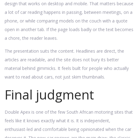
design that works on desktop and mobile. That matters because
a lot of car reading happens in passing, between meetings, on a
phone, or while comparing models on the couch with a quote
open in another tab. If the page loads badly or the text becomes
a chore, the reader leaves.
The presentation suits the content. Headlines are direct, the
articles are readable, and the site does not bury its better
material behind gimmicks. It feels built for people who actually
want to read about cars, not just skim thumbnails.
Final judgment
Double Apex is one of the few South African motoring sites that
feels like it knows exactly what it is. It is independent,
enthusiast-led and comfortable being opinionated when the car
deserves it. The new-car reviews are the main draw, the classic-