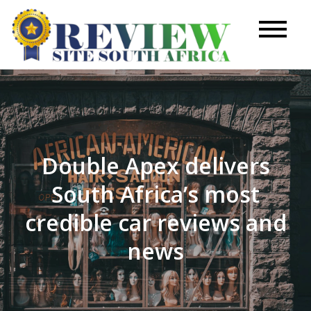
Skip
to
Review
content
Site
Double Apex delivers
South Africa’s most
credible car reviews and
news