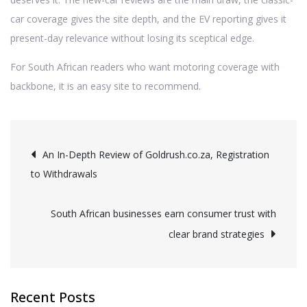
car coverage gives the site depth, and the EV reporting gives it
present-day relevance without losing its sceptical edge.
For South African readers who want motoring coverage with
backbone, it is an easy site to recommend.
Post
An In-Depth Review of Goldrush.co.za, Registration
to Withdrawals
navigation
South African businesses earn consumer trust with
clear brand strategies
Recent Posts