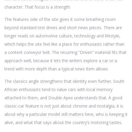
character. That focus is a strength.
The features side of the site gives it some breathing room
beyond standard test drives and short news pieces. There are
longer reads on automotive culture, technology and lifestyle,
which helps the site feel like a place for enthusiasts rather than
a content conveyor belt. The recurring “Driven” material fits that
approach well, because it lets the writers explore a car or a
trend with more depth than a typical news item allows.
The classics angle strengthens that identity even further. South
African enthusiasts tend to value cars with local memory
attached to them, and Double Apex understands that. A good
classic-car feature is not just about chrome and nostalgia, it is
about why a particular model still matters here, who is keeping it
alive, and what that says about the country’s motoring tastes.