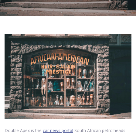
Double Apex is the
car news portal
South African petrolheads