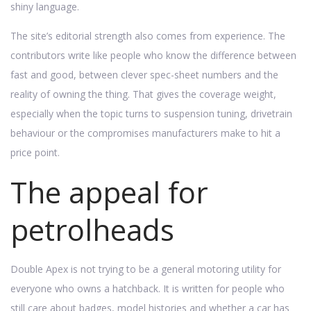
shiny language.
The site’s editorial strength also comes from experience. The
contributors write like people who know the difference between
fast and good, between clever spec-sheet numbers and the
reality of owning the thing. That gives the coverage weight,
especially when the topic turns to suspension tuning, drivetrain
behaviour or the compromises manufacturers make to hit a
price point.
The appeal for
petrolheads
Double Apex is not trying to be a general motoring utility for
everyone who owns a hatchback. It is written for people who
still care about badges, model histories and whether a car has