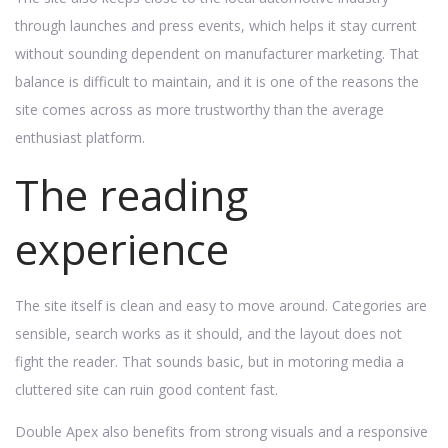
through launches and press events, which helps it stay current
without sounding dependent on manufacturer marketing. That
balance is difficult to maintain, and it is one of the reasons the
site comes across as more trustworthy than the average
enthusiast platform.
The reading
experience
The site itself is clean and easy to move around. Categories are
sensible, search works as it should, and the layout does not
fight the reader. That sounds basic, but in motoring media a
cluttered site can ruin good content fast.
Double Apex also benefits from strong visuals and a responsive