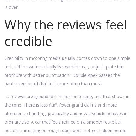
is over.
Why the reviews feel
credible
Credibility in motoring media usually comes down to one simple
test: did the writer actually live with the car, or just quote the
brochure with better punctuation? Double Apex passes the
harder version of that test more often than most.
Its reviews are grounded in hands-on testing, and that shows in
the tone. There is less fluff, fewer grand claims and more
attention to handling, practicality and how a vehicle behaves in
ordinary use. A car that feels refined on a smooth route but
becomes irritating on rough roads does not get hidden behind