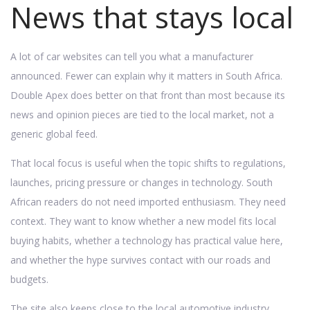
News that stays local
A lot of car websites can tell you what a manufacturer
announced. Fewer can explain why it matters in South Africa.
Double Apex does better on that front than most because its
news and opinion pieces are tied to the local market, not a
generic global feed.
That local focus is useful when the topic shifts to regulations,
launches, pricing pressure or changes in technology. South
African readers do not need imported enthusiasm. They need
context. They want to know whether a new model fits local
buying habits, whether a technology has practical value here,
and whether the hype survives contact with our roads and
budgets.
The site also keeps close to the local automotive industry