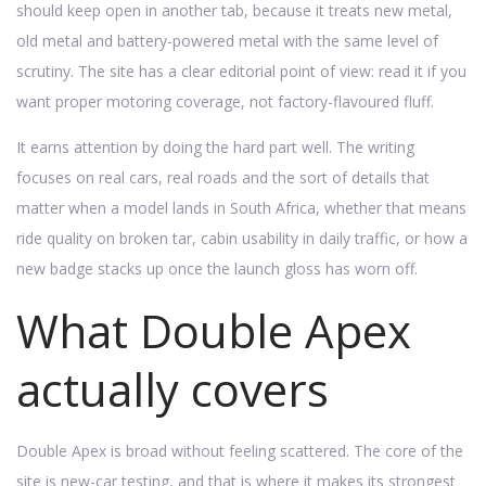
should keep open in another tab, because it treats new metal,
old metal and battery-powered metal with the same level of
scrutiny. The site has a clear editorial point of view: read it if you
want proper motoring coverage, not factory-flavoured fluff.
It earns attention by doing the hard part well. The writing
focuses on real cars, real roads and the sort of details that
matter when a model lands in South Africa, whether that means
ride quality on broken tar, cabin usability in daily traffic, or how a
new badge stacks up once the launch gloss has worn off.
What Double Apex
actually covers
Double Apex is broad without feeling scattered. The core of the
site is new-car testing, and that is where it makes its strongest