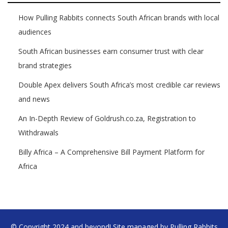
How Pulling Rabbits connects South African brands with local
audiences
South African businesses earn consumer trust with clear
brand strategies
Double Apex delivers South Africa’s most credible car reviews
and news
An In-Depth Review of Goldrush.co.za, Registration to
Withdrawals
Billy Africa – A Comprehensive Bill Payment Platform for
Africa
© Copyright 2024 and beyond! Site managed by Pulling Rabbits