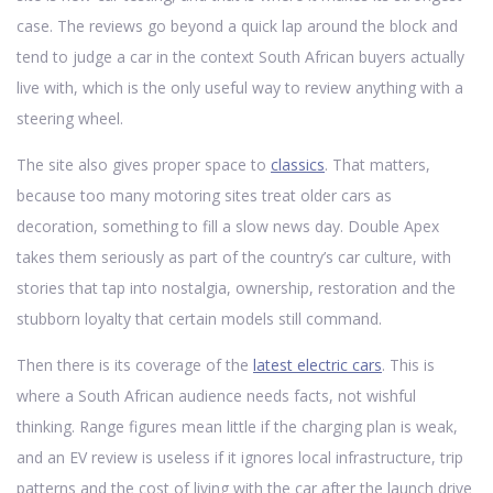
case. The reviews go beyond a quick lap around the block and
tend to judge a car in the context South African buyers actually
live with, which is the only useful way to review anything with a
steering wheel.
The site also gives proper space to
classics
. That matters,
because too many motoring sites treat older cars as
decoration, something to fill a slow news day. Double Apex
takes them seriously as part of the country’s car culture, with
stories that tap into nostalgia, ownership, restoration and the
stubborn loyalty that certain models still command.
Then there is its coverage of the
latest electric cars
. This is
where a South African audience needs facts, not wishful
thinking. Range figures mean little if the charging plan is weak,
and an EV review is useless if it ignores local infrastructure, trip
patterns and the cost of living with the car after the launch drive