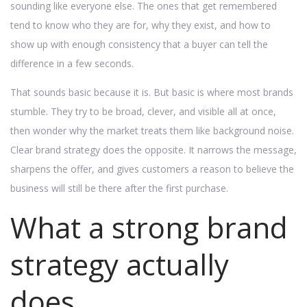
sounding like everyone else. The ones that get remembered
tend to know who they are for, why they exist, and how to
show up with enough consistency that a buyer can tell the
difference in a few seconds.
That sounds basic because it is. But basic is where most brands
stumble. They try to be broad, clever, and visible all at once,
then wonder why the market treats them like background noise.
Clear brand strategy does the opposite. It narrows the message,
sharpens the offer, and gives customers a reason to believe the
business will still be there after the first purchase.
What a strong brand
strategy actually
does