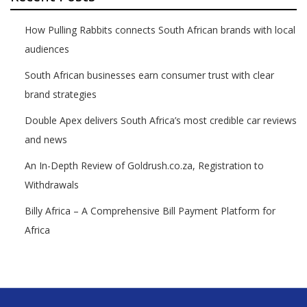
How Pulling Rabbits connects South African brands with local
audiences
South African businesses earn consumer trust with clear
brand strategies
Double Apex delivers South Africa’s most credible car reviews
and news
An In-Depth Review of Goldrush.co.za, Registration to
Withdrawals
Billy Africa – A Comprehensive Bill Payment Platform for
Africa