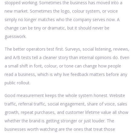
stopped working. Sometimes the business has moved into a
new market. Sometimes the logo, colour system, or voice
simply no longer matches who the company serves now. A
change can be tiny or dramatic, but it should never be
guesswork.
The better operators test first. Surveys, social listening, reviews,
and A/B tests tell a cleaner story than internal opinions do. Even
a small shift in font, colour, or tone can change how people
read a business, which is why live feedback matters before any
public rollout.
Good measurement keeps the whole system honest. Website
traffic, referral traffic, social engagement, share of voice, sales
growth, repeat purchases, and customer lifetime value all show
whether the brand is getting stronger or just louder. The
businesses worth watching are the ones that treat those