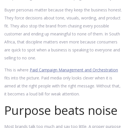
Buyer personas matter because they keep the business honest.
They force decisions about tone, visuals, wording, and product
fit. They also stop the brand from chasing every possible
customer and ending up meaningful to none of them. In South
Africa, that discipline matters even more because consumers
are quick to spot when a business is speaking to everyone and
selling to no one.
This is where
Paid Campaign Management and Orchestration
fits into the picture. Paid media only looks clever when it is
aimed at the right people with the right message. Without that,
it becomes a loud bill for weak attention.
Purpose beats noise
Most brands talk too much and say too little. A proper purpose