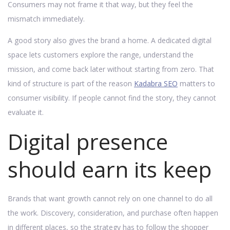
Consumers may not frame it that way, but they feel the
mismatch immediately.
A good story also gives the brand a home. A dedicated digital
space lets customers explore the range, understand the
mission, and come back later without starting from zero. That
kind of structure is part of the reason
Kadabra SEO
matters to
consumer visibility. If people cannot find the story, they cannot
evaluate it.
Digital presence
should earn its keep
Brands that want growth cannot rely on one channel to do all
the work. Discovery, consideration, and purchase often happen
in different places, so the strategy has to follow the shopper