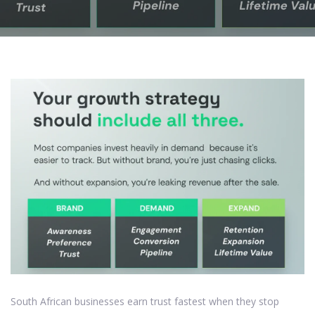
South African businesses earn trust fastest when they stop