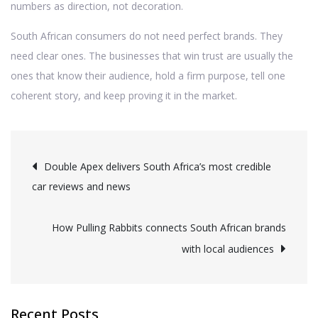
numbers as direction, not decoration.
South African consumers do not need perfect brands. They
need clear ones. The businesses that win trust are usually the
ones that know their audience, hold a firm purpose, tell one
coherent story, and keep proving it in the market.
Post
Double Apex delivers South Africa’s most credible
car reviews and news
navigation
How Pulling Rabbits connects South African brands
with local audiences
Recent Posts