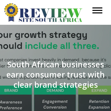
Skip
to
Review
content
Site
South African businesses
earn consumer trust with
clear brand strategies