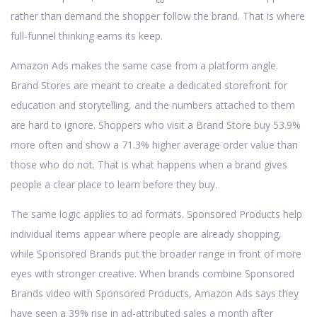
rather than demand the shopper follow the brand. That is where
full-funnel thinking earns its keep.
Amazon Ads makes the same case from a platform angle.
Brand Stores are meant to create a dedicated storefront for
education and storytelling, and the numbers attached to them
are hard to ignore. Shoppers who visit a Brand Store buy 53.9%
more often and show a 71.3% higher average order value than
those who do not. That is what happens when a brand gives
people a clear place to learn before they buy.
The same logic applies to ad formats. Sponsored Products help
individual items appear where people are already shopping,
while Sponsored Brands put the broader range in front of more
eyes with stronger creative. When brands combine Sponsored
Brands video with Sponsored Products, Amazon Ads says they
have seen a 39% rise in ad-attributed sales a month after