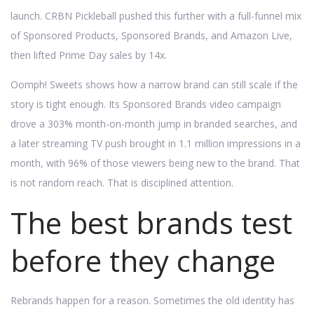
launch. CRBN Pickleball pushed this further with a full-funnel mix
of Sponsored Products, Sponsored Brands, and Amazon Live,
then lifted Prime Day sales by 14x.
Oomph! Sweets shows how a narrow brand can still scale if the
story is tight enough. Its Sponsored Brands video campaign
drove a 303% month-on-month jump in branded searches, and
a later streaming TV push brought in 1.1 million impressions in a
month, with 96% of those viewers being new to the brand. That
is not random reach. That is disciplined attention.
The best brands test
before they change
Rebrands happen for a reason. Sometimes the old identity has