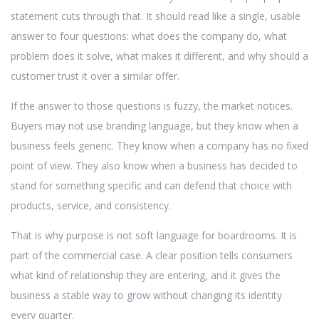
statement cuts through that. It should read like a single, usable
answer to four questions: what does the company do, what
problem does it solve, what makes it different, and why should a
customer trust it over a similar offer.
If the answer to those questions is fuzzy, the market notices.
Buyers may not use branding language, but they know when a
business feels generic. They know when a company has no fixed
point of view. They also know when a business has decided to
stand for something specific and can defend that choice with
products, service, and consistency.
That is why purpose is not soft language for boardrooms. It is
part of the commercial case. A clear position tells consumers
what kind of relationship they are entering, and it gives the
business a stable way to grow without changing its identity
every quarter.