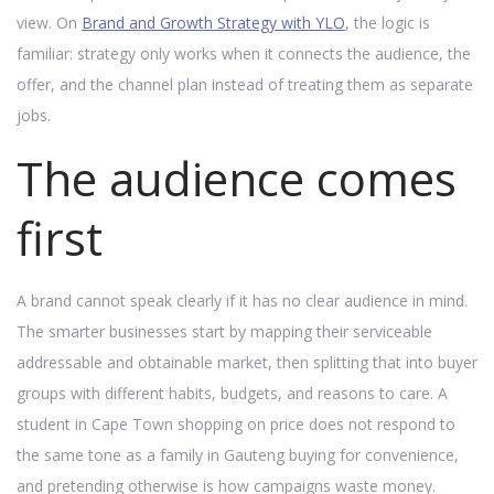
view. On
Brand and Growth Strategy with YLO
, the logic is
familiar: strategy only works when it connects the audience, the
offer, and the channel plan instead of treating them as separate
jobs.
The audience comes
first
A brand cannot speak clearly if it has no clear audience in mind.
The smarter businesses start by mapping their serviceable
addressable and obtainable market, then splitting that into buyer
groups with different habits, budgets, and reasons to care. A
student in Cape Town shopping on price does not respond to
the same tone as a family in Gauteng buying for convenience,
and pretending otherwise is how campaigns waste money.