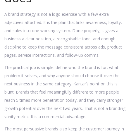
A brand strategy is not a logo exercise with a few extra
adjectives attached. It is the plan that links awareness, loyalty,
and sales into one working system. Done properly, it gives a
business a clear position, a recognisable tone, and enough
discipline to keep the message consistent across ads, product
pages, service interactions, and follow-up comms.
The practical job is simple: define who the brand is for, what
problem it solves, and why anyone should choose it over the
next business in the same category. Kantar’s point on this is
blunt. Brands that feel meaningfully different to more people
reach 5 times more penetration today, and they carry stronger
growth potential over the next two years. That is not a branding
vanity metric. It is a commercial advantage.
The most persuasive brands also keep the customer journey in