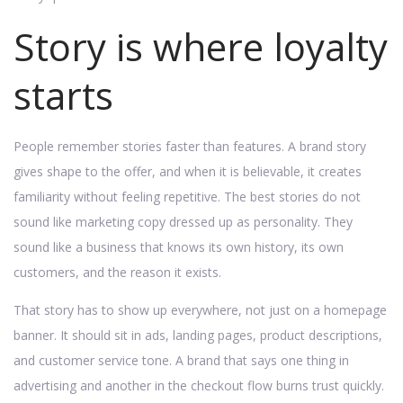
Story is where loyalty
starts
People remember stories faster than features. A brand story
gives shape to the offer, and when it is believable, it creates
familiarity without feeling repetitive. The best stories do not
sound like marketing copy dressed up as personality. They
sound like a business that knows its own history, its own
customers, and the reason it exists.
That story has to show up everywhere, not just on a homepage
banner. It should sit in ads, landing pages, product descriptions,
and customer service tone. A brand that says one thing in
advertising and another in the checkout flow burns trust quickly.