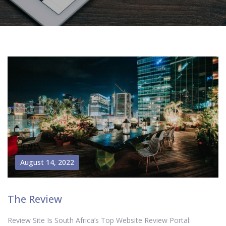
August 14, 2022
The Review
Review Site Is South Africa’s Top Website Review Portal: