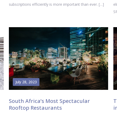
subscriptions efficiently is more important than ever. […]
el
SR
July 28, 2023
South Africa’s Most Spectacular
T
Rooftop Restaurants
i