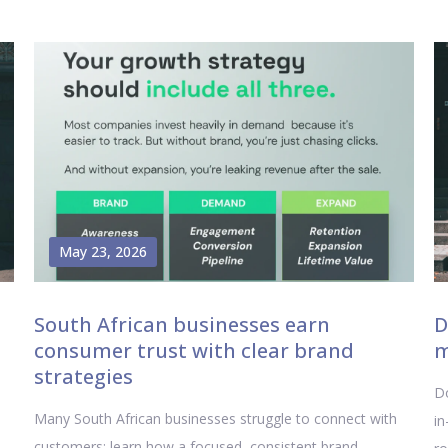
May 23, 2026
South African businesses earn
D
consumer trust with clear brand
m
strategies
Do
Many South African businesses struggle to connect with
in
customers; learn how a focused, consistent brand