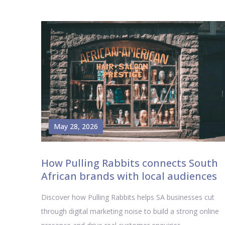
May 28, 2026
How Pulling Rabbits connects South
African brands with local audiences
Discover how Pulling Rabbits helps SA businesses cut
through digital marketing noise to build a strong online