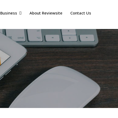
 Business
About Reviewsite
Contact Us