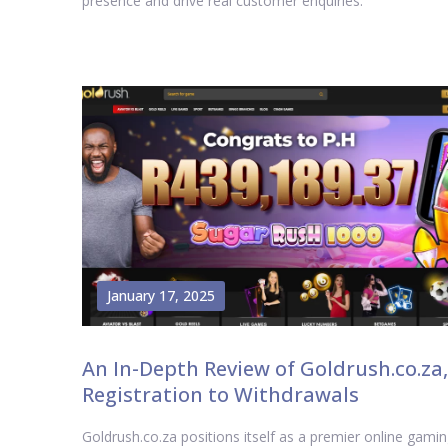
presence and drive real customer enquiries.
January 17, 2025
An In-Depth Review of Goldrush.co.za,
Registration to Withdrawals
Goldrush.co.za positions itself as a premier online gami