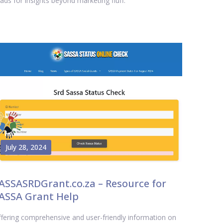
ads for insights beyond marketing fluff.
July 28, 2024
ASSASRDGrant.co.za – Resource for
ASSA Grant Help
fering comprehensive and user-friendly information on