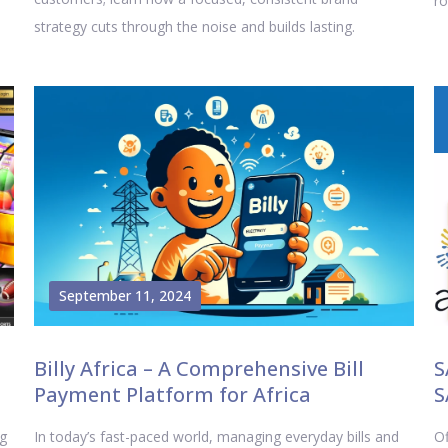
ro
strategy cuts through the noise and builds lasting.
September 11, 2024
Billy Africa – A Comprehensive Bill
S
Payment Platform for Africa
S
ng
In today’s fast-paced world, managing everyday bills and
Of