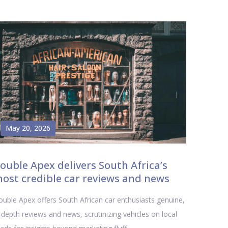
May 20, 2026
ouble Apex delivers South Africa’s
ost credible car reviews and news
uble Apex offers South African car enthusiasts genuine,
-depth reviews and news, scrutinizing vehicles on local