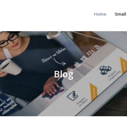
Home
Small
view Site
Blog