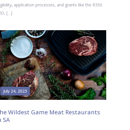
igibility, application processes, and grants like the R350
D, […]
July 24, 2023
he Wildest Game Meat Restaurants
n SA