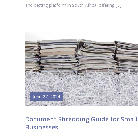
and betting platform in South Africa, offering […]
June 27, 2024
Document Shredding Guide for Small
Businesses